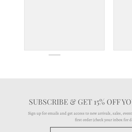
l
a
b
e
l
SUBSCRIBE & GET 15% OFF Y
Sign up for emails and get access to new arrivals, sales, even
first order (check your inbox for de