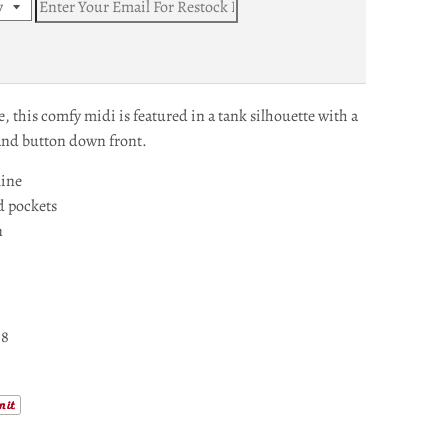
, this comfy midi is featured in a tank silhouette with a
and button down front.
line
d pockets
n
-8