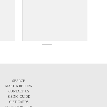
SEARCH
MAKE A RETURN
CONTACT US
SIZING GUIDE
GIFT CARDS