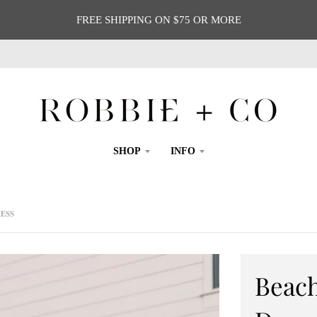
FREE SHIPPING ON $75 OR MORE
SHOP
INFO
ESS
Beac