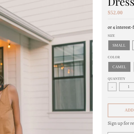
Dres
$52.00
SIZE
SMALL
COLOR
CAMEL
QUANTITY
-
ADD
Sign up for re