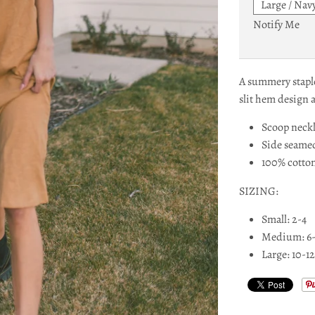
Notify Me
A summery staple
slit hem design 
Scoop neck
Side seame
100% cotto
SIZING:
Small: 2-4
Medium: 6
Large: 10-12