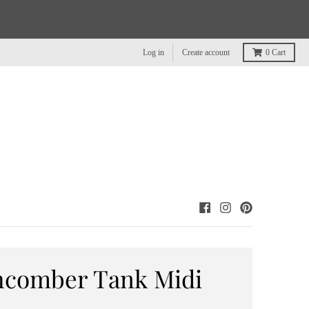
Log in
Create account
0
Cart
hcomber Tank Midi