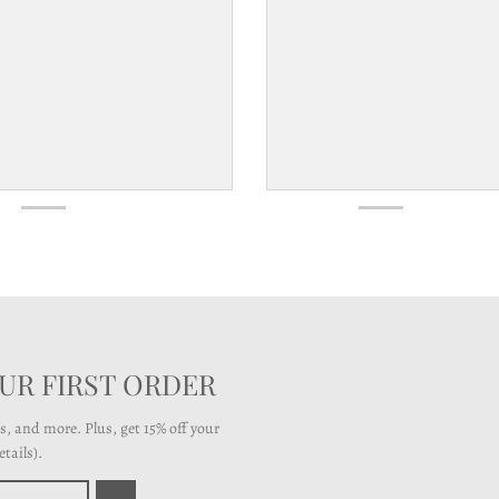
OUR FIRST ORDER
ts, and more. Plus, get 15% off your
tails).