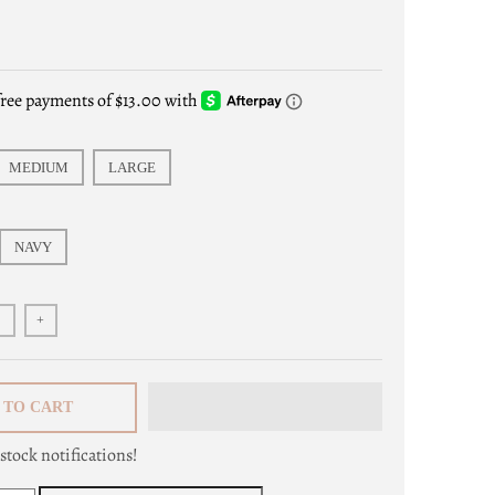
s
MEDIUM
LARGE
NAVY
+
 TO CART
stock notifications!