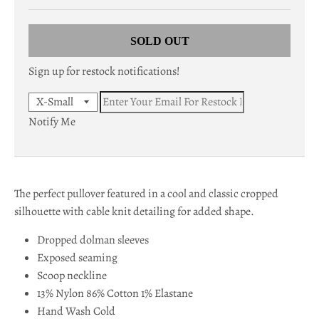
c
SOLD OUT
y
.
Sign up for restock notifications!
d
r
Notify Me
o
p
The perfect pullover featured in a cool and classic cropped
d
silhouette with cable knit detailing for added shape.
o
Dropped dolman sleeves
w
Exposed seaming
n
Scoop neckline
13% Nylon 86% Cotton 1% Elastane
_
Hand Wash Cold