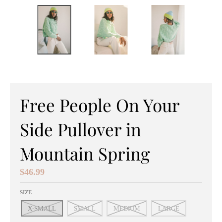
e
n
e
r
a
l
Free People On Your
.
Side Pullover in
c
u
Mountain Spring
r
$46.99
r
SIZE
e
X-SMALL
SMALL
MEDIUM
LARGE
n