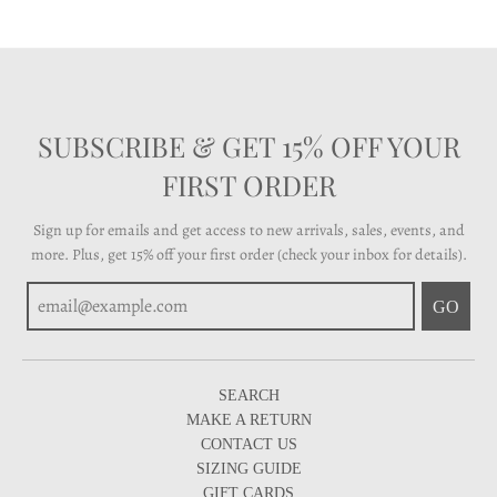
SUBSCRIBE & GET 15% OFF YOUR
FIRST ORDER
Sign up for emails and get access to new arrivals, sales, events, and
more. Plus, get 15% off your first order (check your inbox for details).
GO
SEARCH
MAKE A RETURN
CONTACT US
SIZING GUIDE
GIFT CARDS