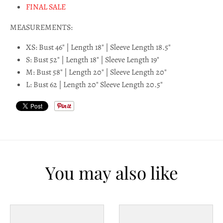
l
FINAL SALE
a
MEASUREMENTS:
b
XS: Bust 46" | Length 18" | Sleeve Length 18.5"
e
S: Bust 52" | Length 18" | Sleeve Length 19"
M: Bust 58" | Length 20" | Sleeve Length 20"
l
L: Bust 62 | Length 20" Sleeve Length 20.5"
You may also like