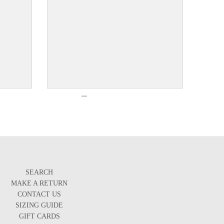
SEARCH
MAKE A RETURN
CONTACT US
SIZING GUIDE
GIFT CARDS