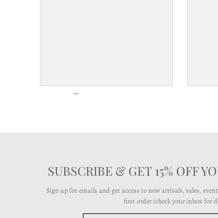
l
a
b
e
l
SUBSCRIBE & GET 15% OFF Y
Sign up for emails and get access to new arrivals, sales, even
first order (check your inbox for de