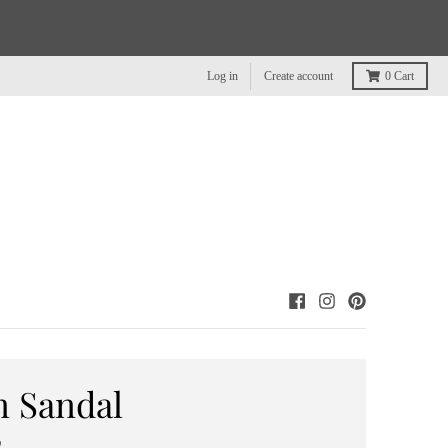
Log in
Create account
0
Cart
n Sandal
0