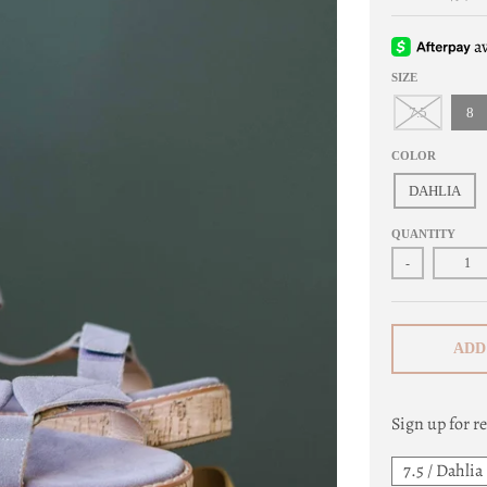
SIZE
7.5
8
COLOR
DAHLIA
QUANTITY
-
ADD
Sign up for re