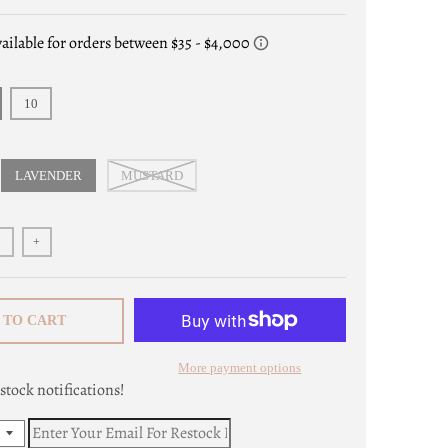
10
LAVENDER
MUSTARD
+
 TO CART
More payment options
stock notifications!