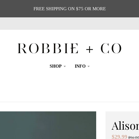
FREE SHIPPING ON $75 OR MORE
SHOP
INFO
Aliso
$29.99
$54.0