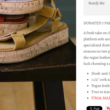
Notify Me
DONATED 7 PA
A fresh take on cl
platform sole an
specialized distr
ensures no two pa
the vegan leathe
luck choosing a c
Hook-and-l
1 1/2" cork s
Vegan leath
True to size
FINAL SAL