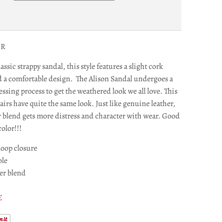
IR
assic strappy sandal, this style features a slight cork
d a comfortable design. The Alison Sandal undergoes a
essing process to get the weathered look we all love. This
irs have quite the same look. Just like genuine leather,
r blend gets more distress and character with wear. Good
olor!!!
oop closure
ole
er blend
E