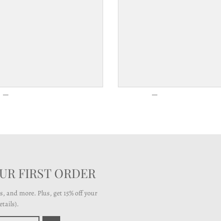
OUR FIRST ORDER
ts, and more. Plus, get 15% off your
tails).