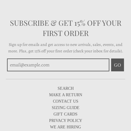
SUBSCRIBE & GET 15% OFF YOUR
FIRST ORDER
Sign up for emails and get access to new arrivals, sales, events, and
more. Plus, get 15% off your first order (check your inbox for details).
GO
SEARCH
MAKE A RETURN
CONTACT US
SIZING GUIDE
GIFT CARDS
PRIVACY POLICY
WE ARE HIRING