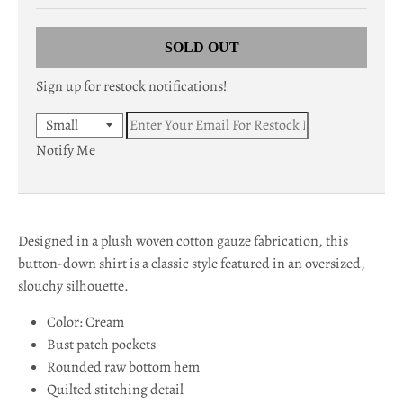
c
SOLD OUT
y
Sign up for restock notifications!
.
d
Notify Me
r
o
p
Designed in a plush woven cotton gauze fabrication, this
d
button-down shirt is a classic style featured in an oversized,
o
slouchy silhouette.
w
Color: Cream
Bust patch pockets
n
Rounded raw bottom hem
_
Quilted stitching detail