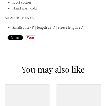
100% cotton
l
Hand wash cold
a
MEASUREMENTS:
b
Small: bust 46" | length 26.5" | sleeve length 25"
e
l
You may also like