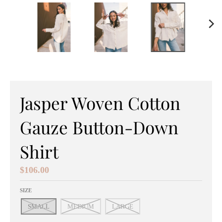
e
n
e
r
a
l
Jasper Woven Cotton
.
Gauze Button-Down
c
Shirt
u
r
$106.00
r
SIZE
e
SMALL
MEDIUM
LARGE
n