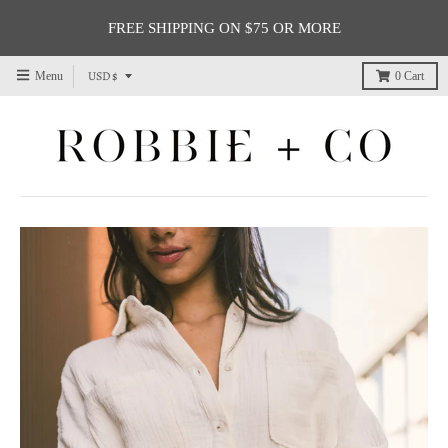
FREE SHIPPING ON $75 OR MORE
T
USD $
Menu
0
Cart
r
a
n
s
l
a
t
i
o
n