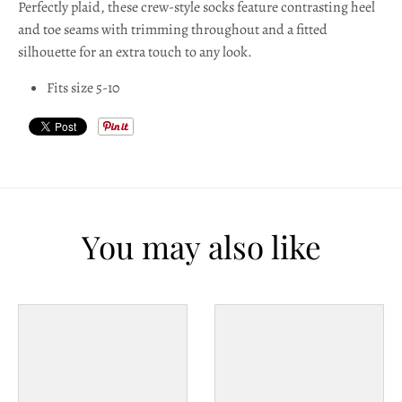
Perfectly plaid, these crew-style socks feature contrasting heel
l
and toe seams with trimming throughout and a fitted
a
silhouette for an extra touch to any look.
b
Fits size 5-10
e
l
You may also like