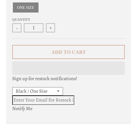
c
ONE SIZE
y
QUANTITY
-
+
.
d
r
ADD TO CART
o
p
Sign up for restock notifications!
d
o
w
Notify Me
n
_