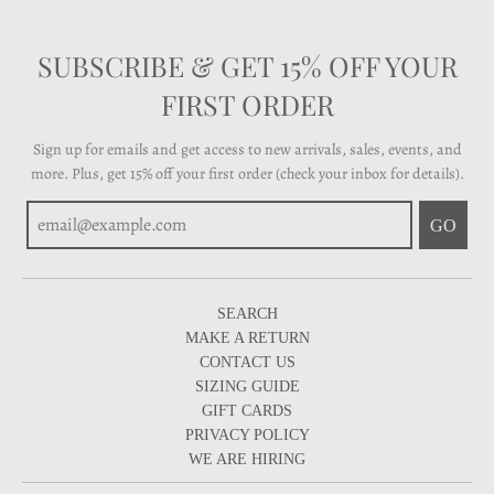
SUBSCRIBE & GET 15% OFF YOUR
FIRST ORDER
Sign up for emails and get access to new arrivals, sales, events, and
more. Plus, get 15% off your first order (check your inbox for details).
GO
SEARCH
MAKE A RETURN
CONTACT US
SIZING GUIDE
GIFT CARDS
PRIVACY POLICY
WE ARE HIRING