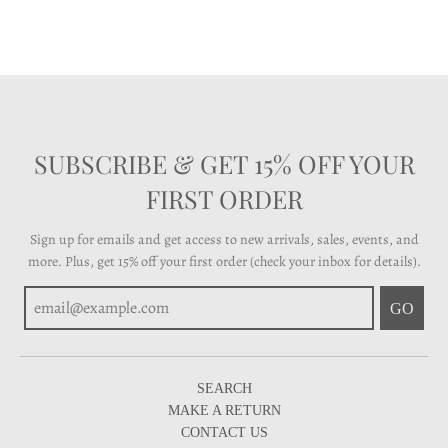
SUBSCRIBE & GET 15% OFF YOUR
FIRST ORDER
Sign up for emails and get access to new arrivals, sales, events, and
more. Plus, get 15% off your first order (check your inbox for details).
GO
SEARCH
MAKE A RETURN
CONTACT US