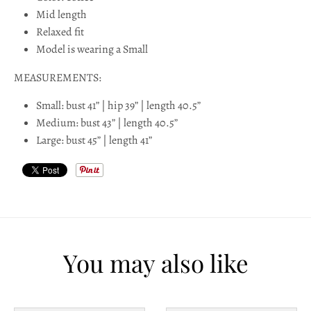
l
Mid length
Relaxed fit
a
Model is wearing a Small
b
MEASUREMENTS:
e
Small: bust 41” | hip 39” | length 40.5”
l
Medium: bust 43” | length 40.5”
Large: bust 45” | length 41”
You may also like