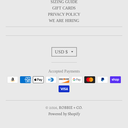
SIZING GUIDE
GIFT CARDS
PRIVACY POLICY
WE ARE HIRING
T
USD $
r
Accepted Payments
a
n
s
© 2026,
ROBBIE + CO.
Powered by Shopify
l