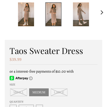
e
n
e
r
a
l
Taos Sweater Dress
.
$39.99
c
u
r
SIZE
r
SMALL
MEDIUM
LARGE
e
QUANTITY
n