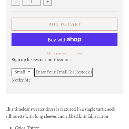
-
+
c
y
ADD TO CART
.
d
r
More payment options
o
Sign up for restock notifications!
p
Notify Me
d
o
w
This timeless sweater dress is featured in a staple turtleneck
n
silhouette with long sleeves and ribbed knit fabrication.
_
Color: Toffee